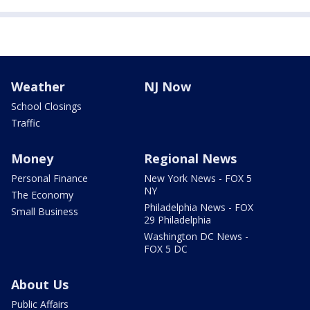
Weather
NJ Now
School Closings
Traffic
Money
Regional News
Personal Finance
New York News - FOX 5
NY
The Economy
Philadelphia News - FOX
Small Business
29 Philadelphia
Washington DC News -
FOX 5 DC
About Us
Public Affairs