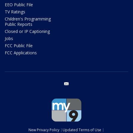
EEO Public File
TV Ratings
Children's Programming
Public Reports
Closed or IP Captioning
Jobs
FCC Public File
FCC Applications
email
New Privacy Policy
Updated Terms of Use