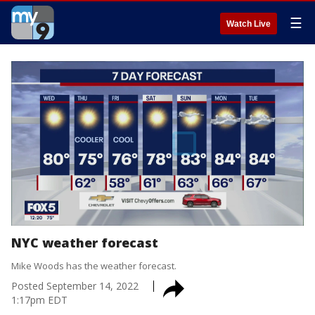
☰
Watch Live
NYC weather forecast
Mike Woods has the weather forecast.
Posted
September 14, 2022
1:17pm EDT