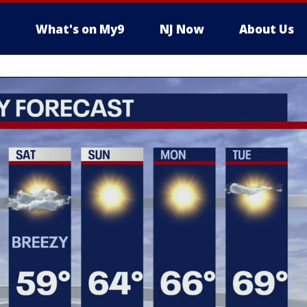
What's on My9
NJ Now
About Us