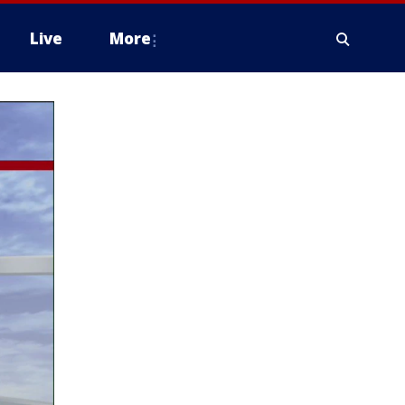
Live
More