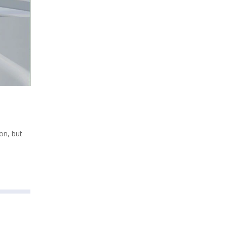
on, but