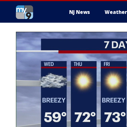
NJ News
Weather