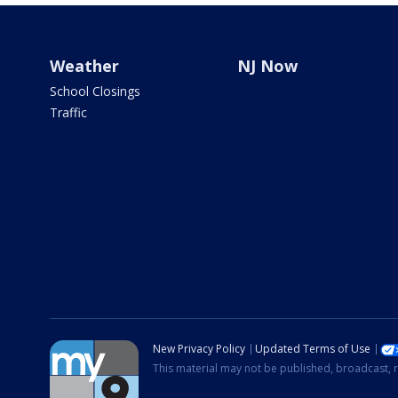
Weather
NJ Now
School Closings
Traffic
New Privacy Policy
Updated Terms of Use
This material may not be published, broadcast, r