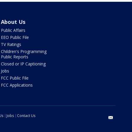
About Us
Public Affairs
EEO Public File
TV Ratings
Children's Programming
Public Reports
Closed or IP Captioning
Jobs
FCC Public File
FCC Applications
Us
Jobs
Contact Us
email