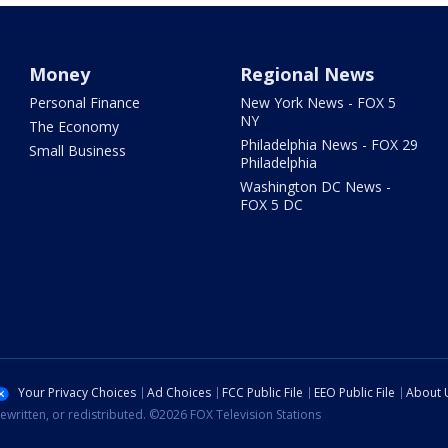
Money
Regional News
Personal Finance
New York News - FOX 5
NY
The Economy
Philadelphia News - FOX 29
Small Business
Philadelphia
Washington DC News -
FOX 5 DC
Your Privacy Choices
Ad Choices
FCC Public File
EEO Public File
About 
ewritten, or redistributed. ©2026 FOX Television Stations