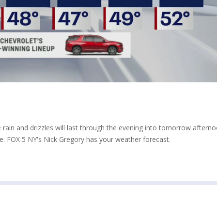
rain and drizzles will last through the evening into tomorrow afterno
e. FOX 5 NY's Nick Gregory has your weather forecast.