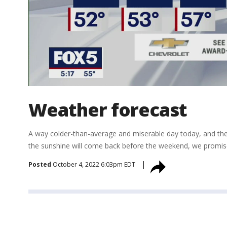
Weather forecast
A way colder-than-average and miserable day today, and the 
the sunshine will come back before the weekend, we promis
Posted
October 4, 2022 6:03pm EDT