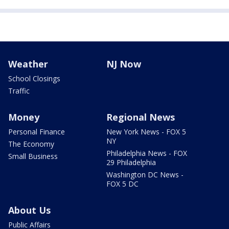
Weather
NJ Now
School Closings
Traffic
Money
Regional News
Personal Finance
New York News - FOX 5
NY
The Economy
Philadelphia News - FOX
Small Business
29 Philadelphia
Washington DC News -
FOX 5 DC
About Us
Public Affairs