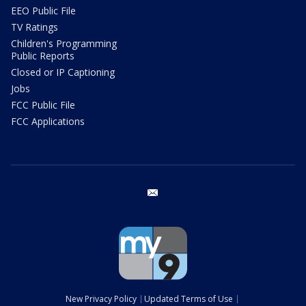
EEO Public File
TV Ratings
Children's Programming
Public Reports
Closed or IP Captioning
Jobs
FCC Public File
FCC Applications
email
New Privacy Policy
Updated Terms of Use