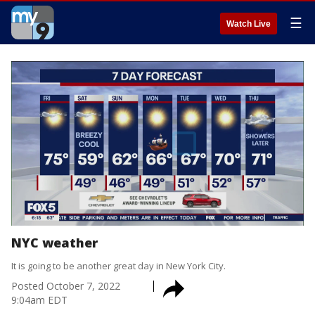
☰
Watch Live
NYC weather
It is going to be another great day in New York City.
Posted
October 7, 2022
9:04am EDT