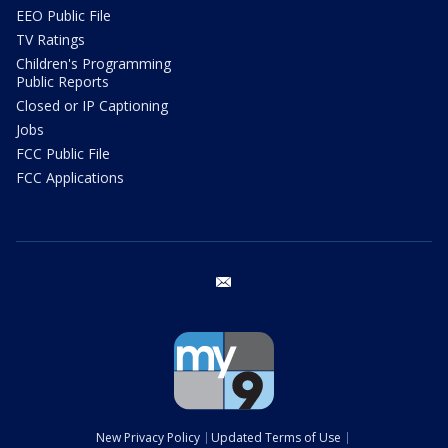
EEO Public File
TV Ratings
Children's Programming
Public Reports
Closed or IP Captioning
Jobs
FCC Public File
FCC Applications
email
New Privacy Policy
Updated Terms of Use