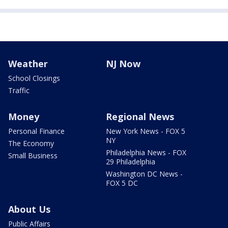
Weather
NJ Now
School Closings
Traffic
Money
Regional News
Personal Finance
New York News - FOX 5
NY
The Economy
Philadelphia News - FOX
Small Business
29 Philadelphia
Washington DC News -
FOX 5 DC
About Us
Public Affairs