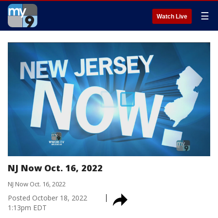
☰
Watch Live
NJ Now Oct. 16, 2022
NJ Now Oct. 16, 2022
Posted
October 18, 2022
1:13pm EDT