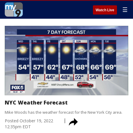
☰
Watch Live
NYC Weather Forecast
Mike Woods has the weather forecast for the New York City area.
Posted
October 19, 2022
12:35pm EDT