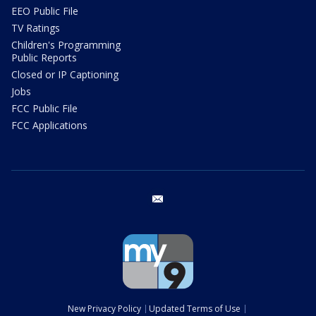
EEO Public File
TV Ratings
Children's Programming
Public Reports
Closed or IP Captioning
Jobs
FCC Public File
FCC Applications
email
New Privacy Policy
Updated Terms of Use