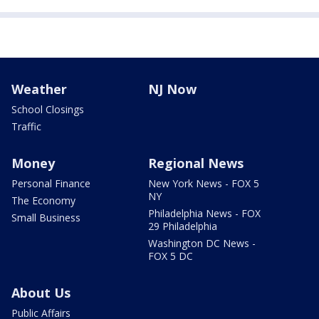
Weather
NJ Now
School Closings
Traffic
Money
Regional News
Personal Finance
New York News - FOX 5
NY
The Economy
Philadelphia News - FOX
Small Business
29 Philadelphia
Washington DC News -
FOX 5 DC
About Us
Public Affairs