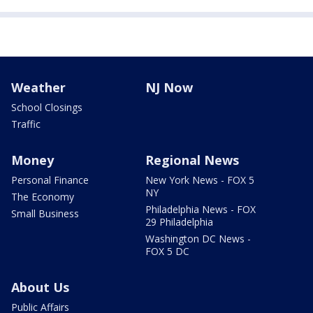
Weather
NJ Now
School Closings
Traffic
Money
Regional News
Personal Finance
New York News - FOX 5
NY
The Economy
Philadelphia News - FOX
Small Business
29 Philadelphia
Washington DC News -
FOX 5 DC
About Us
Public Affairs