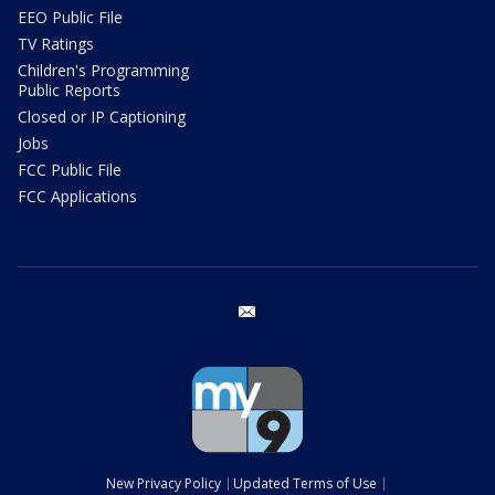
EEO Public File
TV Ratings
Children's Programming
Public Reports
Closed or IP Captioning
Jobs
FCC Public File
FCC Applications
email
New Privacy Policy
Updated Terms of Use