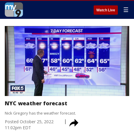
☰
Watch Live
NYC weather forecast
Nick Gregory has the weather forecast.
Posted
October 25, 2022
11:02pm EDT