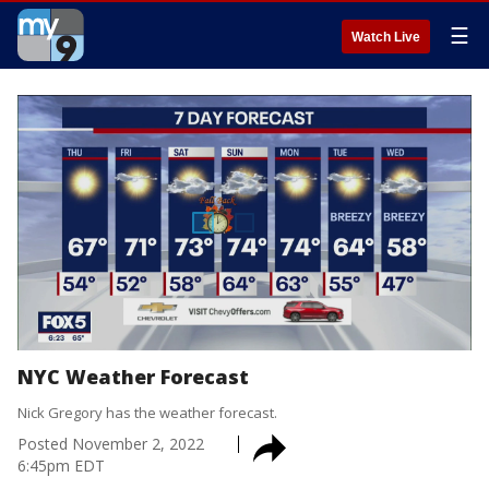
☰
Watch Live
NYC Weather Forecast
Nick Gregory has the weather forecast.
Posted
November 2, 2022
6:45pm EDT