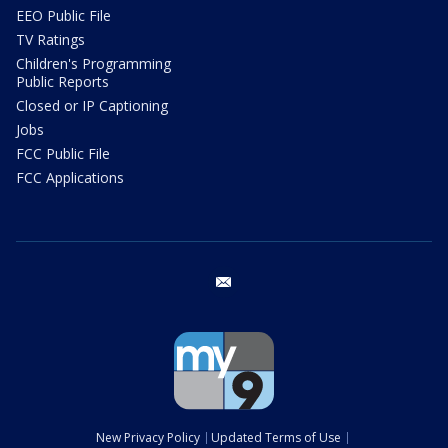
EEO Public File
TV Ratings
Children's Programming
Public Reports
Closed or IP Captioning
Jobs
FCC Public File
FCC Applications
email
New Privacy Policy
Updated Terms of Use