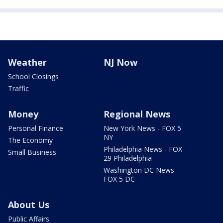
Weather
NJ Now
School Closings
Traffic
Money
Regional News
Personal Finance
New York News - FOX 5
NY
The Economy
Philadelphia News - FOX
Small Business
29 Philadelphia
Washington DC News -
FOX 5 DC
About Us
Public Affairs