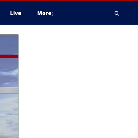
Live
More