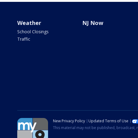
Weather
NJ Now
School Closings
Traffic
New Privacy Policy
Updated Terms of Use
This material may not be published, broadcast, r