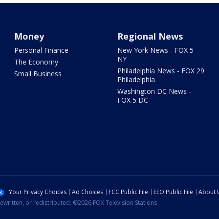
Money
Regional News
Personal Finance
New York News - FOX 5
NY
The Economy
Philadelphia News - FOX 29
Small Business
Philadelphia
Washington DC News -
FOX 5 DC
Your Privacy Choices
Ad Choices
FCC Public File
EEO Public File
About 
ewritten, or redistributed. ©2026 FOX Television Stations