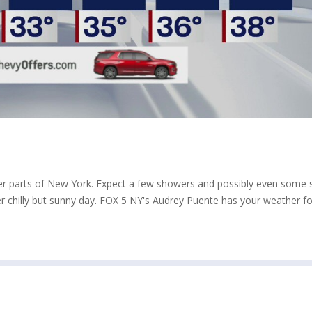
 other parts of New York. Expect a few showers and possibly even some
er chilly but sunny day. FOX 5 NY's Audrey Puente has your weather fo