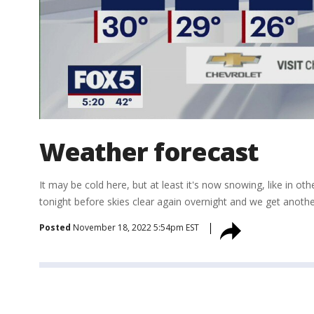
Weather forecast
It may be cold here, but at least it's now snowing, like in
tonight before skies clear again overnight and we get anoth
Posted
November 18, 2022 5:54pm EST