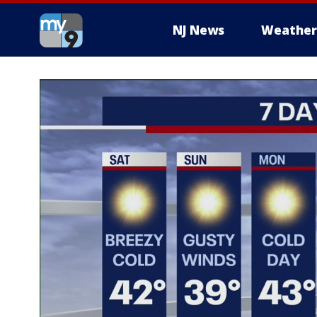
NJ News
Weather