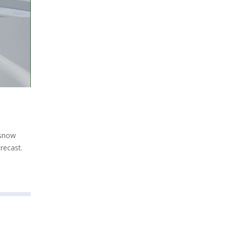
 snow
recast.