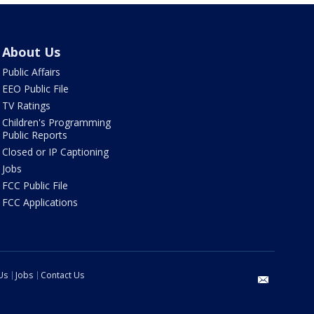
About Us
Public Affairs
EEO Public File
TV Ratings
Children's Programming
Public Reports
Closed or IP Captioning
Jobs
FCC Public File
FCC Applications
Us
Jobs
Contact Us
email