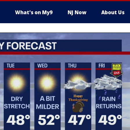
What's on My9
NJ Now
About Us