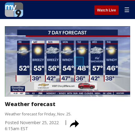
☰
Watch Live
Weather forecast
Weather forecast for Friday, Nov. 25.
Posted
November 25, 2022
6:15am EST