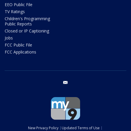
EEO Public File
TV Ratings
Children's Programming
Public Reports
Closed or IP Captioning
Jobs
FCC Public File
FCC Applications
email
New Privacy Policy
Updated Terms of Use