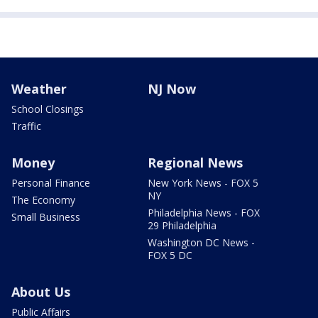
Weather
NJ Now
School Closings
Traffic
Money
Regional News
Personal Finance
New York News - FOX 5
NY
The Economy
Philadelphia News - FOX
Small Business
29 Philadelphia
Washington DC News -
FOX 5 DC
About Us
Public Affairs