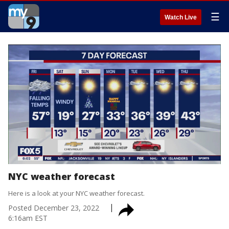
☰
Watch Live
NYC weather forecast
Here is a look at your NYC weather forecast.
Posted
December 23, 2022
6:16am EST