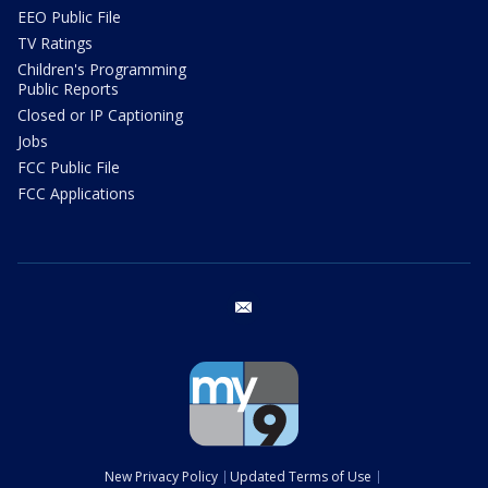
EEO Public File
TV Ratings
Children's Programming
Public Reports
Closed or IP Captioning
Jobs
FCC Public File
FCC Applications
email
New Privacy Policy
Updated Terms of Use