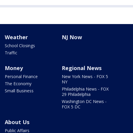
Weather
NJ Now
School Closings
Traffic
Money
Regional News
Personal Finance
New York News - FOX 5
NY
The Economy
Philadelphia News - FOX
Small Business
29 Philadelphia
Washington DC News -
FOX 5 DC
About Us
Public Affairs