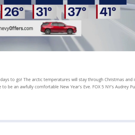
 days to go! The arctic temperatures will stay through Christmas and 
e to be an awfully comfortable New Year's Eve. FOX 5 NY's Audrey P