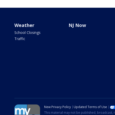
Weather
NJ Now
School Closings
Traffic
New Privacy Policy
Updated Terms of Use
This material may not be published, broadcast, r