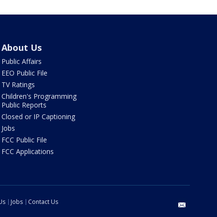
About Us
Public Affairs
EEO Public File
TV Ratings
Children's Programming
Public Reports
Closed or IP Captioning
Jobs
FCC Public File
FCC Applications
Us
Jobs
Contact Us
email