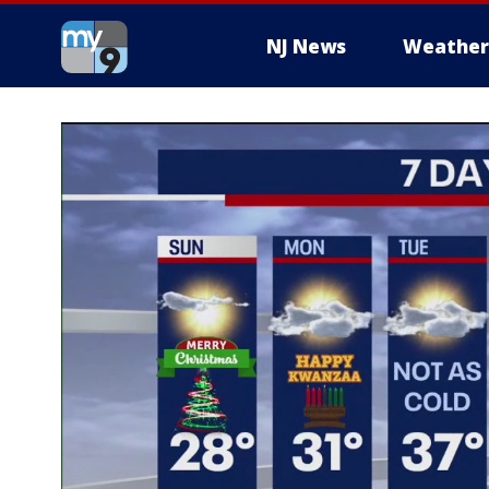
NJ News
Weather