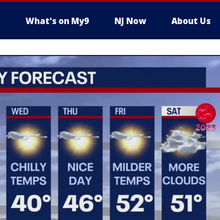
What's on My9
NJ Now
About Us