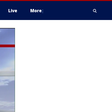
Live
More