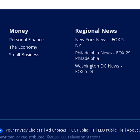
Money
Regional News
Personal Finance
New York News - FOX 5
NY
The Economy
Philadelphia News - FOX 29
Small Business
Philadelphia
Washington DC News -
FOX 5 DC
Your Privacy Choices
Ad Choices
FCC Public File
EEO Public File
About 
ewritten, or redistributed. ©2026 FOX Television Stations