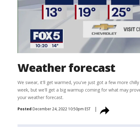
Weather forecast
We swear, it'll get warmed, you've just got a few more chilly
week, but we'll get a big warmup coming for what may prov
your weather forecast.
Posted
December 24, 2022 10:50pm EST