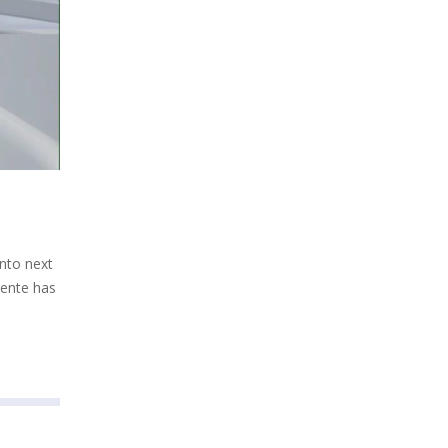
into next
uente has