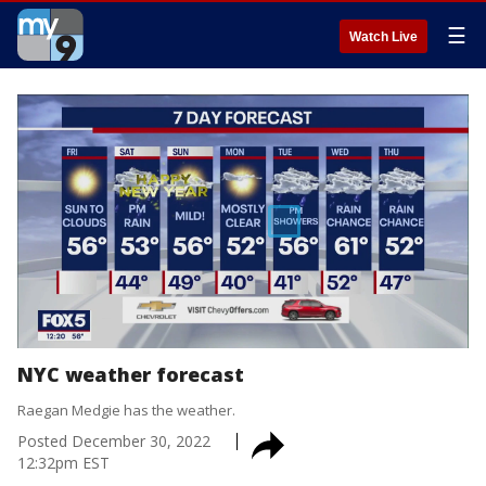
☰
Watch Live
NYC weather forecast
Raegan Medgie has the weather.
Posted
December 30, 2022
12:32pm EST