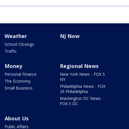
Weather
NJ Now
School Closings
Traffic
Money
Regional News
Personal Finance
New York News - FOX 5
NY
The Economy
Philadelphia News - FOX
Small Business
29 Philadelphia
Washington DC News -
FOX 5 DC
About Us
Public Affairs