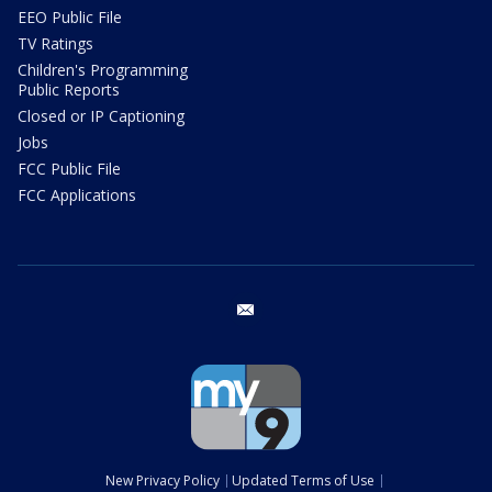
EEO Public File
TV Ratings
Children's Programming
Public Reports
Closed or IP Captioning
Jobs
FCC Public File
FCC Applications
email
New Privacy Policy
Updated Terms of Use