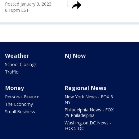
Posted
January 3, 2023
6:10pm EST
Weather
NJ Now
School Closings
Traffic
Money
Regional News
Personal Finance
New York News - FOX 5
NY
The Economy
Philadelphia News - FOX
Small Business
29 Philadelphia
Washington DC News -
FOX 5 DC