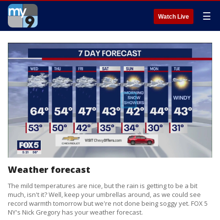
☰
Watch Live
Weather forecast
The mild temperatures are nice, but the rain is getting to be a bit
much, isn't it? Well, keep your umbrellas around, as we could see
record warmth tomorrow but we're not done being soggy yet. FOX 5
NY's Nick Gregory has your weather forecast.