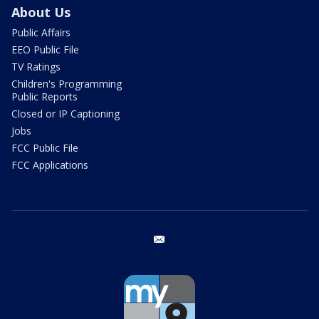
About Us
Public Affairs
EEO Public File
TV Ratings
Children's Programming
Public Reports
Closed or IP Captioning
Jobs
FCC Public File
FCC Applications
email