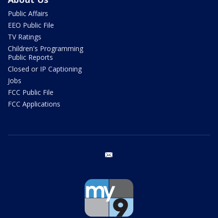
Public Affairs
EEO Public File
TV Ratings
Children's Programming
Public Reports
Closed or IP Captioning
Jobs
FCC Public File
FCC Applications
email