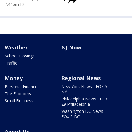
7:44pm EST
Weather
NJ Now
School Closings
Traffic
Money
Regional News
Personal Finance
New York News - FOX 5
NY
The Economy
Philadelphia News - FOX
Small Business
29 Philadelphia
Washington DC News -
FOX 5 DC
About Us