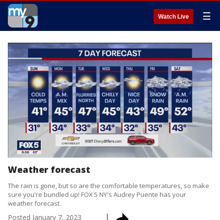
☰
Watch Live
Weather forecast
The rain is gone, but so are the comfortable temperatures, so make
sure you're bundled up! FOX 5 NY's Audrey Puente has your
weather forecast.
Posted
January 7, 2023