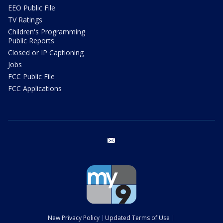
EEO Public File
TV Ratings
Children's Programming
Public Reports
Closed or IP Captioning
Jobs
FCC Public File
FCC Applications
email
New Privacy Policy
Updated Terms of Use