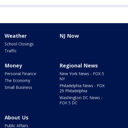
Weather
NJ Now
School Closings
Traffic
Money
Regional News
Personal Finance
New York News - FOX 5
NY
The Economy
Philadelphia News - FOX
Small Business
29 Philadelphia
Washington DC News -
FOX 5 DC
About Us
Public Affairs