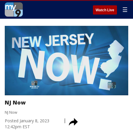
☰
Watch Live
NJ Now
NJ Now
Posted
January 8, 2023
12:42pm EST