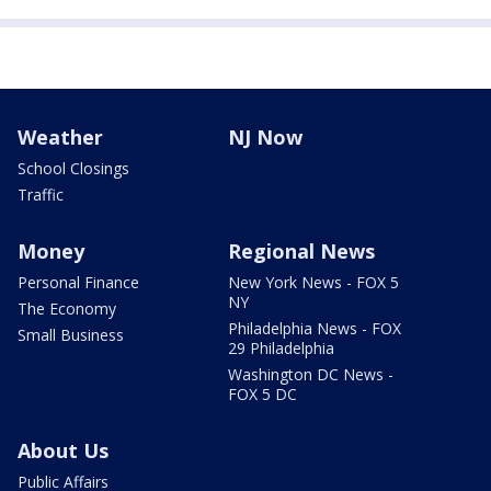
Weather
NJ Now
School Closings
Traffic
Money
Regional News
Personal Finance
New York News - FOX 5
NY
The Economy
Philadelphia News - FOX
Small Business
29 Philadelphia
Washington DC News -
FOX 5 DC
About Us
Public Affairs