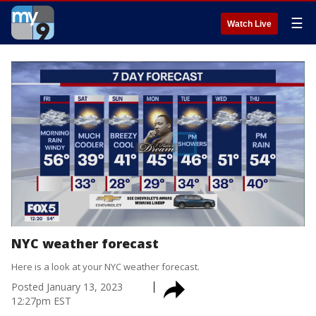
☰
Watch Live
NYC weather forecast
Here is a look at your NYC weather forecast.
Posted
January 13, 2023
12:27pm EST