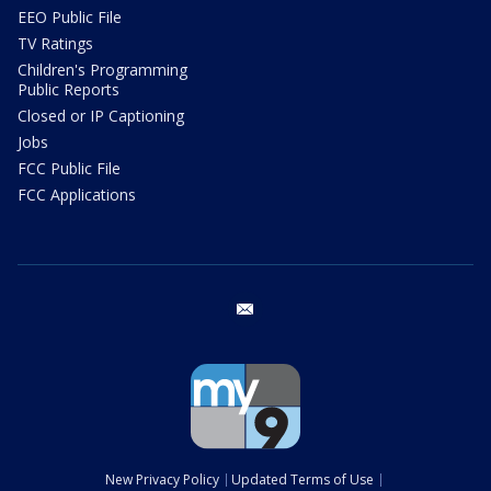
EEO Public File
TV Ratings
Children's Programming
Public Reports
Closed or IP Captioning
Jobs
FCC Public File
FCC Applications
email
New Privacy Policy
Updated Terms of Use