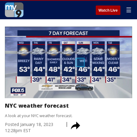
☰
Watch Live
NYC weather forecast
A look at your NYC weather forecast.
Posted
January 18, 2023
12:28pm EST