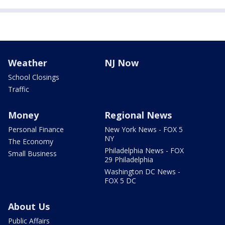
Weather
NJ Now
School Closings
Traffic
Money
Regional News
Personal Finance
New York News - FOX 5
NY
The Economy
Philadelphia News - FOX
Small Business
29 Philadelphia
Washington DC News -
FOX 5 DC
About Us
Public Affairs