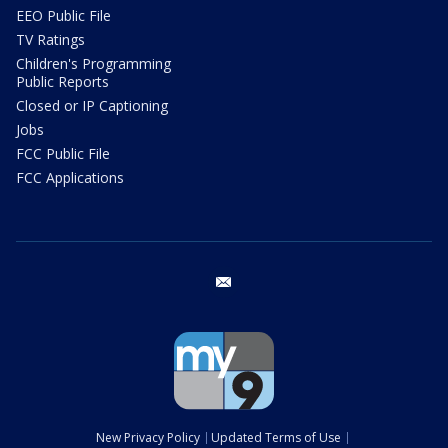
EEO Public File
TV Ratings
Children's Programming
Public Reports
Closed or IP Captioning
Jobs
FCC Public File
FCC Applications
email
New Privacy Policy
Updated Terms of Use