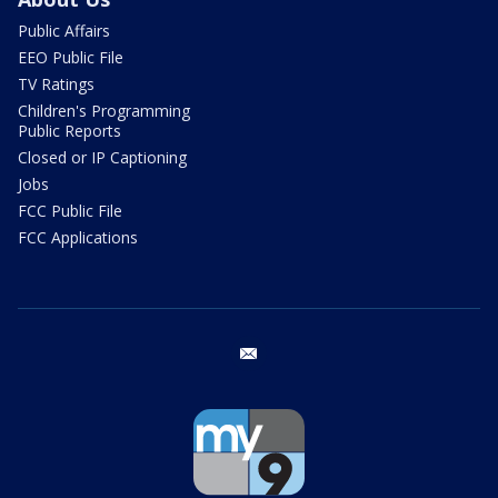
Public Affairs
EEO Public File
TV Ratings
Children's Programming
Public Reports
Closed or IP Captioning
Jobs
FCC Public File
FCC Applications
email