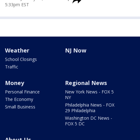
5:33pm EST
Weather
NJ Now
School Closings
Traffic
Money
Regional News
Personal Finance
New York News - FOX 5
NY
The Economy
Philadelphia News - FOX
Small Business
29 Philadelphia
Washington DC News -
FOX 5 DC
About Us