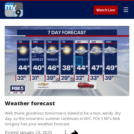
☰
Watch Live
Weather forecast
Well, thank goodness tomorrow is slated to be a nice, windy, dry
day, so the snow-less summer continues in NYC. FOX 5 NY's Nick
Gregory has your weather forecast.
Posted
January 23, 2023