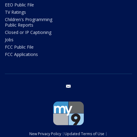
EEO Public File
TV Ratings
Children's Programming
Public Reports
Closed or IP Captioning
Jobs
FCC Public File
FCC Applications
email
New Privacy Policy
Updated Terms of Use