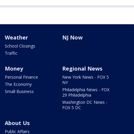
Weather
NJ Now
School Closings
Traffic
Money
Regional News
Personal Finance
New York News - FOX 5
NY
The Economy
Philadelphia News - FOX
Small Business
29 Philadelphia
Washington DC News -
FOX 5 DC
About Us
Public Affairs