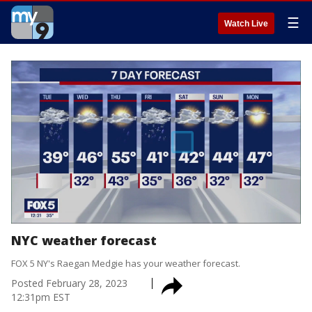
☰
Watch Live
NYC weather forecast
FOX 5 NY's Raegan Medgie has your weather forecast.
Posted
February 28, 2023
12:31pm EST