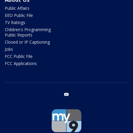
Public Affairs
EEO Public File
TV Ratings
Children's Programming
Public Reports
Closed or IP Captioning
Jobs
FCC Public File
FCC Applications
email