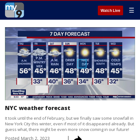
☰
Watch Live
NYC weather forecast
It took until the end of February, but we finally saw some snowfall in
New York City this winter, even if most of it disappeared already. But
guess what, there might be even more snow coming in our future!
Posted
March 2, 2023