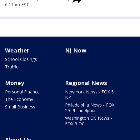
6:11am EST
Weather
NJ Now
School Closings
Traffic
Money
Regional News
Personal Finance
New York News - FOX 5
NY
The Economy
Philadelphia News - FOX
Small Business
29 Philadelphia
Washington DC News -
FOX 5 DC
About Us