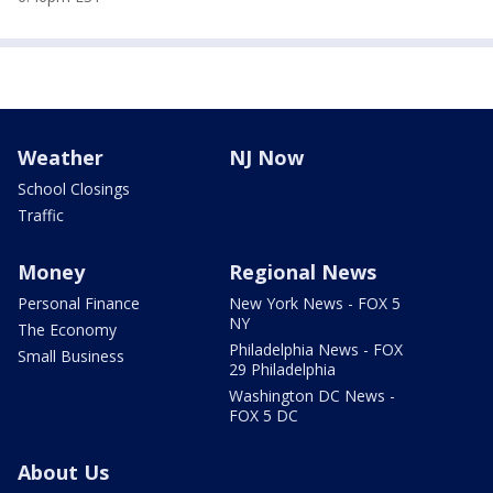
Weather
NJ Now
School Closings
Traffic
Money
Regional News
Personal Finance
New York News - FOX 5
NY
The Economy
Philadelphia News - FOX
Small Business
29 Philadelphia
Washington DC News -
FOX 5 DC
About Us