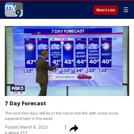
☰
Watch Live
7 Day Forecast
The next few days will be in the low to mid 40s with some snow
expected later in the week
Posted
March 8, 2023
6:46pm EST