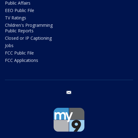
Public Affairs
EEO Public File
TV Ratings
Children's Programming
Public Reports
Closed or IP Captioning
Jobs
FCC Public File
FCC Applications
email