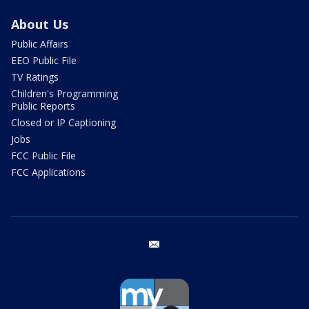
About Us
Public Affairs
EEO Public File
TV Ratings
Children's Programming
Public Reports
Closed or IP Captioning
Jobs
FCC Public File
FCC Applications
email