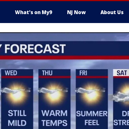
What's on My9
NJ Now
About Us