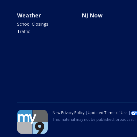
Weather
NJ Now
School Closings
Traffic
New Privacy Policy
Updated Terms of Use
This material may not be published, broadcast, r