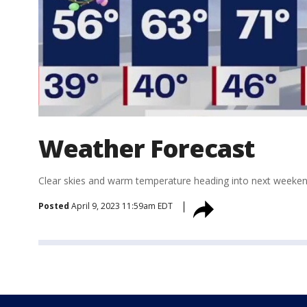
Weather Forecast
Clear skies and warm temperature heading into next weeken
Posted
April 9, 2023 11:59am EDT