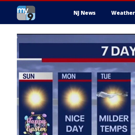
NJ News
Weather