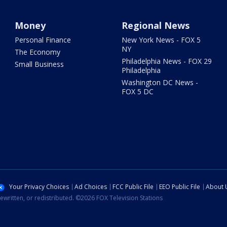
Money
Regional News
Personal Finance
New York News - FOX 5
NY
The Economy
Philadelphia News - FOX 29
Small Business
Philadelphia
Washington DC News -
FOX 5 DC
Your Privacy Choices
Ad Choices
FCC Public File
EEO Public File
About 
ewritten, or redistributed. ©2026 FOX Television Stations