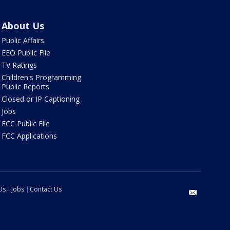
About Us
Public Affairs
EEO Public File
TV Ratings
Children's Programming
Public Reports
Closed or IP Captioning
Jobs
FCC Public File
FCC Applications
Us
Jobs
Contact Us
email