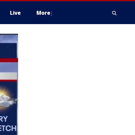
Live
More