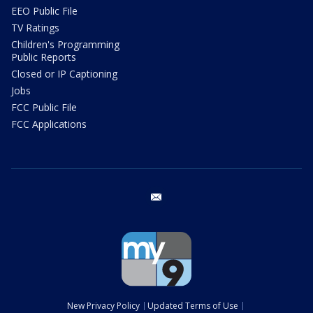
EEO Public File
TV Ratings
Children's Programming
Public Reports
Closed or IP Captioning
Jobs
FCC Public File
FCC Applications
email
New Privacy Policy
Updated Terms of Use