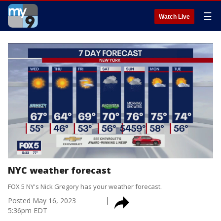
☰
Watch Live
NYC weather forecast
FOX 5 NY's Nick Gregory has your weather forecast.
Posted
May 16, 2023
5:36pm EDT