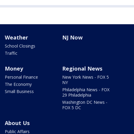
Weather
NJ Now
School Closings
Traffic
Money
Regional News
Personal Finance
New York News - FOX 5
NY
The Economy
Philadelphia News - FOX
Small Business
29 Philadelphia
Washington DC News -
FOX 5 DC
About Us
Public Affairs