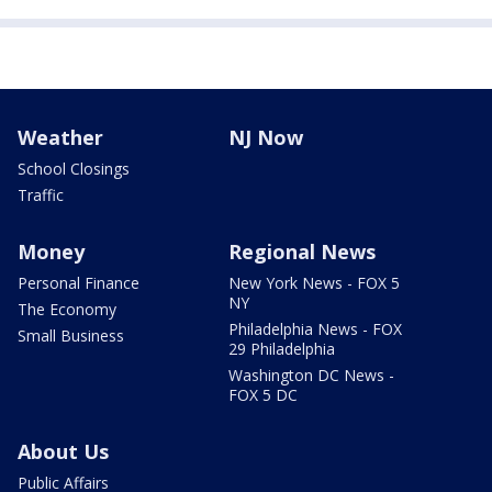
Weather
NJ Now
School Closings
Traffic
Money
Regional News
Personal Finance
New York News - FOX 5
NY
The Economy
Philadelphia News - FOX
Small Business
29 Philadelphia
Washington DC News -
FOX 5 DC
About Us
Public Affairs