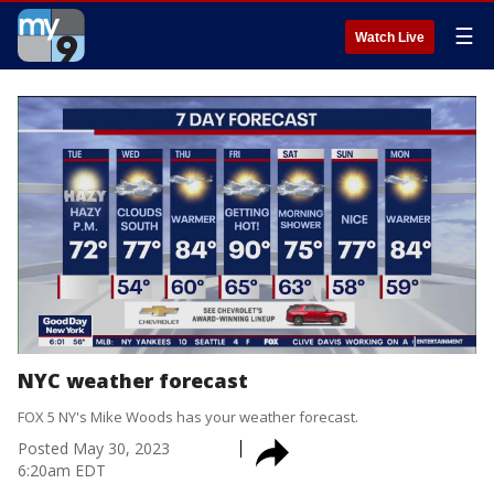
☰
Watch Live
NYC weather forecast
FOX 5 NY's Mike Woods has your weather forecast.
Posted
May 30, 2023
6:20am EDT