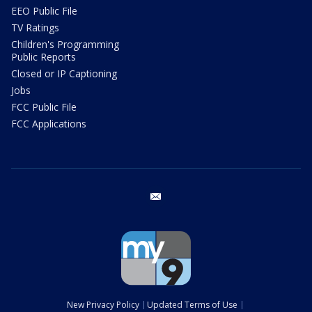
EEO Public File
TV Ratings
Children's Programming
Public Reports
Closed or IP Captioning
Jobs
FCC Public File
FCC Applications
email
New Privacy Policy
Updated Terms of Use