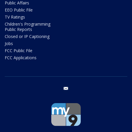
Public Affairs
EEO Public File
TV Ratings
Children's Programming
Public Reports
Closed or IP Captioning
Jobs
FCC Public File
FCC Applications
email