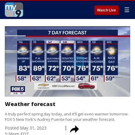
☰
Watch Live
Weather forecast
A truly perfect spring day today, and it'll get even warmer tomorrow.
FOX 5 New York's Audrey Puente has your weather forecast.
Posted
May 31, 2023
5:36pm EDT