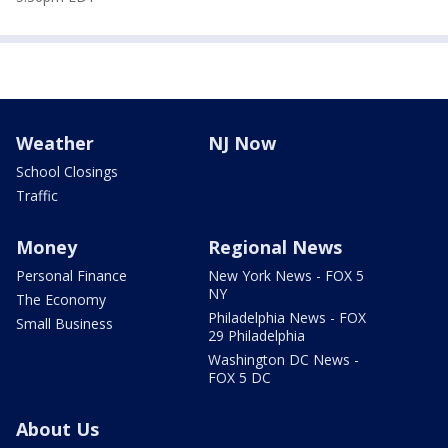
Weather
NJ Now
School Closings
Traffic
Money
Regional News
Personal Finance
New York News - FOX 5
NY
The Economy
Philadelphia News - FOX
Small Business
29 Philadelphia
Washington DC News -
FOX 5 DC
About Us