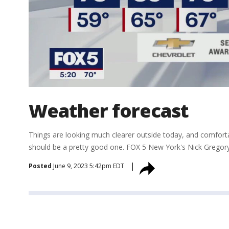
Weather forecast
Things are looking much clearer outside today, and comfor
should be a pretty good one. FOX 5 New York's Nick Gregory
Posted
June 9, 2023 5:42pm EDT