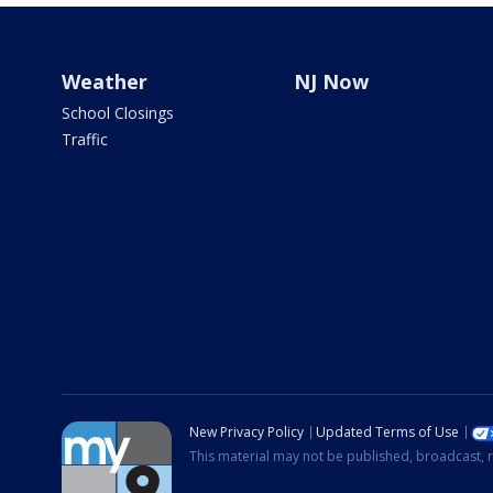
Weather
NJ Now
School Closings
Traffic
New Privacy Policy
Updated Terms of Use
This material may not be published, broadcast, r