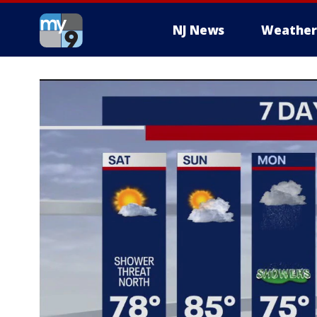
NJ News
Weather