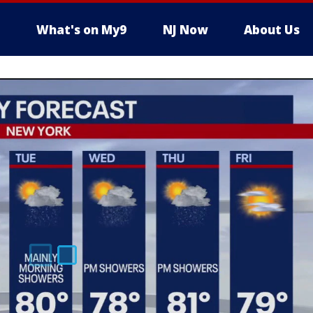
What's on My9
NJ Now
About Us