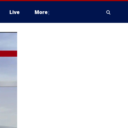
Live
More