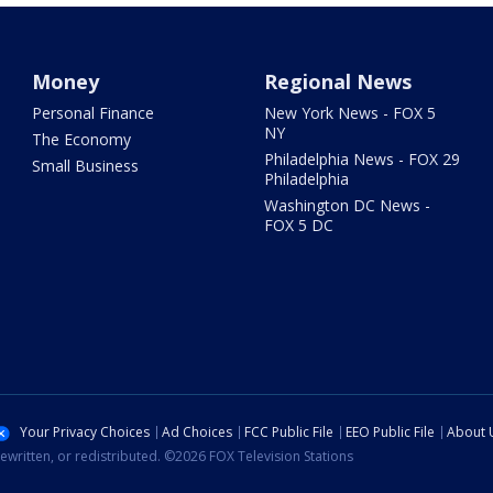
Money
Regional News
Personal Finance
New York News - FOX 5
NY
The Economy
Philadelphia News - FOX 29
Small Business
Philadelphia
Washington DC News -
FOX 5 DC
Your Privacy Choices
Ad Choices
FCC Public File
EEO Public File
About 
ewritten, or redistributed. ©2026 FOX Television Stations