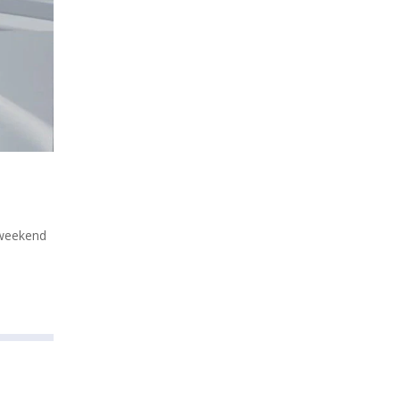
 weekend