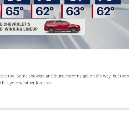
table too! Some showers and thunderstorms are on the way, but the
 has your weather forecast.