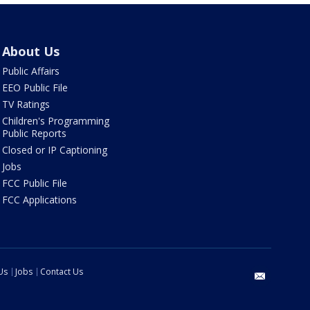
About Us
Public Affairs
EEO Public File
TV Ratings
Children's Programming
Public Reports
Closed or IP Captioning
Jobs
FCC Public File
FCC Applications
Us
Jobs
Contact Us
email