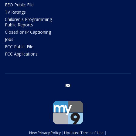
EEO Public File
TV Ratings
Children's Programming
Public Reports
Closed or IP Captioning
Jobs
FCC Public File
FCC Applications
email
New Privacy Policy
Updated Terms of Use