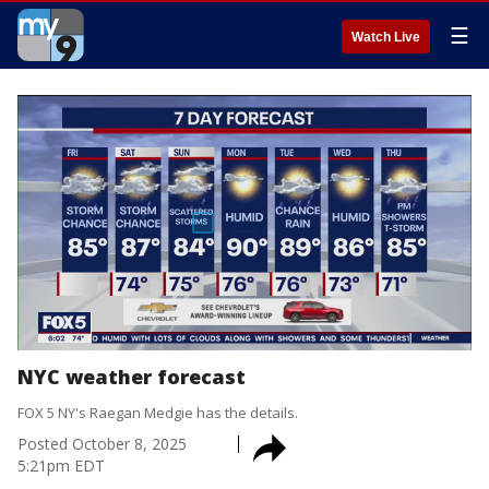
☰
Watch Live
NYC weather forecast
FOX 5 NY's Raegan Medgie has the details.
Posted
October 8, 2025
5:21pm EDT