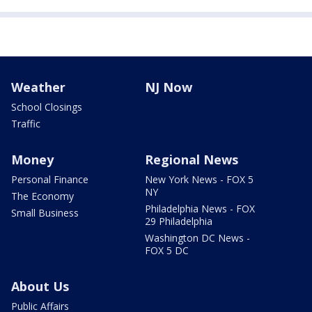
Weather
NJ Now
School Closings
Traffic
Money
Regional News
Personal Finance
New York News - FOX 5
NY
The Economy
Philadelphia News - FOX
Small Business
29 Philadelphia
Washington DC News -
FOX 5 DC
About Us
Public Affairs