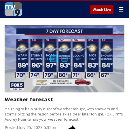
☰
Watch Live
Weather forecast
It's going to be a busy night of weather tonight, with showers and
storms blitzing the region before skies clear later tonight. FOX 5 NY's
Audrey Puente has your weather forecast.
Posted
July 25, 2023 5:32pm