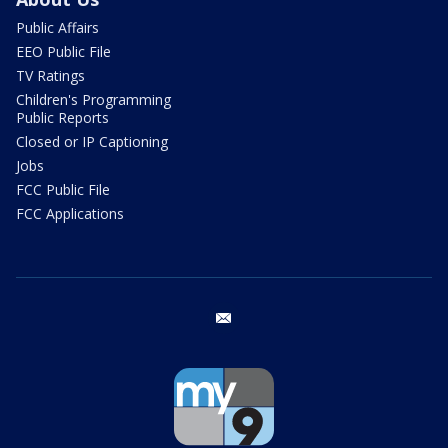
Public Affairs
EEO Public File
TV Ratings
Children's Programming
Public Reports
Closed or IP Captioning
Jobs
FCC Public File
FCC Applications
email