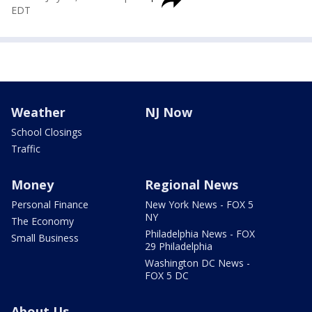
EDT
Weather
NJ Now
School Closings
Traffic
Money
Regional News
Personal Finance
New York News - FOX 5
NY
The Economy
Philadelphia News - FOX
Small Business
29 Philadelphia
Washington DC News -
FOX 5 DC
About Us