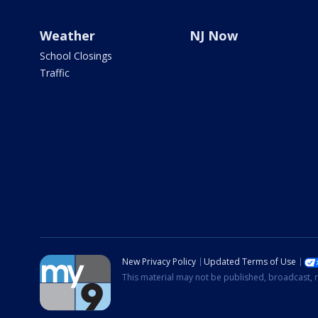
Weather
NJ Now
School Closings
Traffic
New Privacy Policy
Updated Terms of Use
This material may not be published, broadcast, r