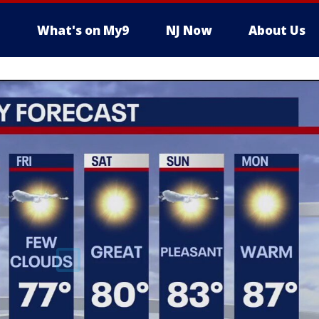
What's on My9
NJ Now
About Us