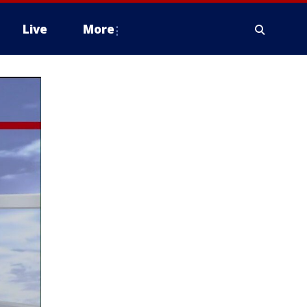
Live
More