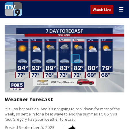
☰
Watch Live
Weather forecast
It is... so hot outside. And it's not going to cool down for most of the
week, so settle in for a heat wave to end the summer. FOX 5 NY's
Nick Gregory has your weather forecast.
Posted
September 5, 2023