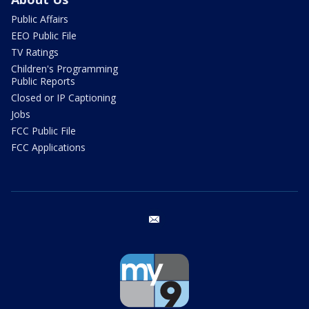
Public Affairs
EEO Public File
TV Ratings
Children's Programming
Public Reports
Closed or IP Captioning
Jobs
FCC Public File
FCC Applications
email