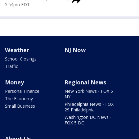
5:54pm EDT
Weather
NJ Now
School Closings
Traffic
Money
Regional News
Personal Finance
New York News - FOX 5
NY
The Economy
Philadelphia News - FOX
Small Business
29 Philadelphia
Washington DC News -
FOX 5 DC
About Us