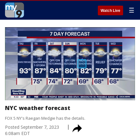
☰
Watch Live
NYC weather forecast
FOX 5 NY's Raegan Medgie has the details.
Posted
September 7, 2023
6:08am EDT