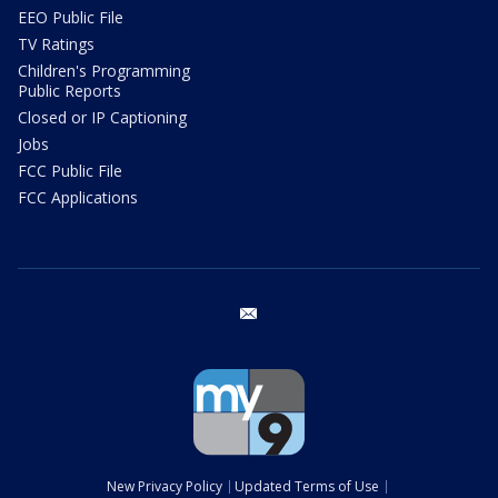
EEO Public File
TV Ratings
Children's Programming
Public Reports
Closed or IP Captioning
Jobs
FCC Public File
FCC Applications
email
New Privacy Policy
Updated Terms of Use