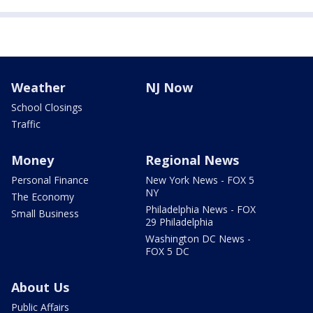
Weather
NJ Now
School Closings
Traffic
Money
Regional News
Personal Finance
New York News - FOX 5
NY
The Economy
Philadelphia News - FOX
Small Business
29 Philadelphia
Washington DC News -
FOX 5 DC
About Us
Public Affairs