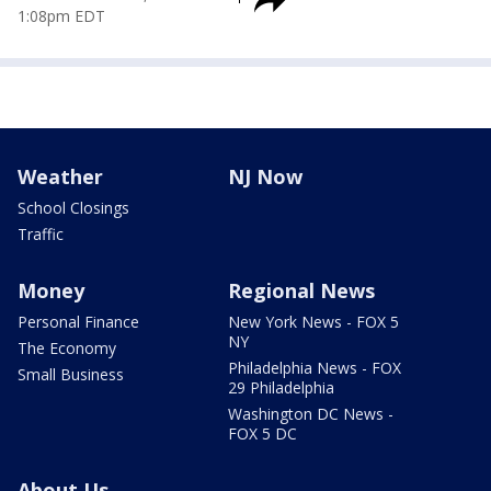
1:08pm EDT
Weather
NJ Now
School Closings
Traffic
Money
Regional News
Personal Finance
New York News - FOX 5
NY
The Economy
Philadelphia News - FOX
Small Business
29 Philadelphia
Washington DC News -
FOX 5 DC
About Us