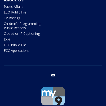
Public Affairs
EEO Public File
TV Ratings
Children's Programming
Public Reports
Closed or IP Captioning
Jobs
FCC Public File
FCC Applications
email