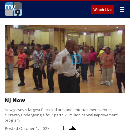
☰
Watch Live
NJ Now
New Jersey's largest Black led arts and entertainment venue, is
currently undergoing a four part $75 million capital improvement
program.
Posted
October 1, 2023