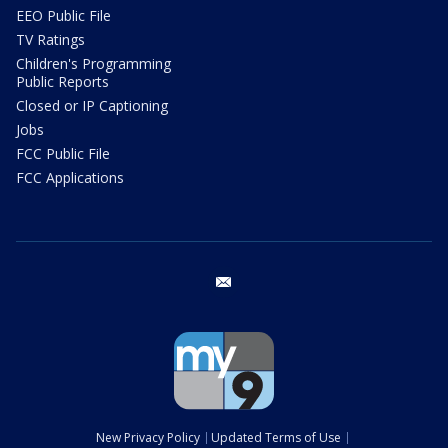
EEO Public File
TV Ratings
Children's Programming
Public Reports
Closed or IP Captioning
Jobs
FCC Public File
FCC Applications
email
New Privacy Policy
Updated Terms of Use