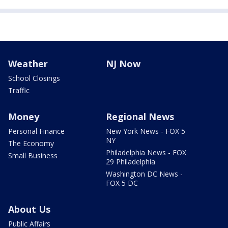
Weather
NJ Now
School Closings
Traffic
Money
Regional News
Personal Finance
New York News - FOX 5
NY
The Economy
Philadelphia News - FOX
Small Business
29 Philadelphia
Washington DC News -
FOX 5 DC
About Us
Public Affairs