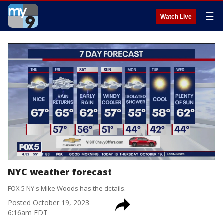
☰
Watch Live
NYC weather forecast
FOX 5 NY's Mike Woods has the details.
Posted
October 19, 2023
6:16am EDT