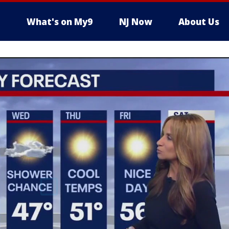
What's on My9
NJ Now
About Us