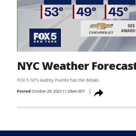
NYC Weather Forecas
FOX 5 NY's Audrey Puente has the details.
Posted
October 29, 2023 11:29am EDT