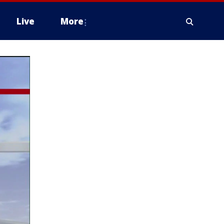
Live
More