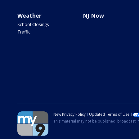
Weather
NJ Now
School Closings
Traffic
New Privacy Policy
Updated Terms of Use
This material may not be published, broadcast, r