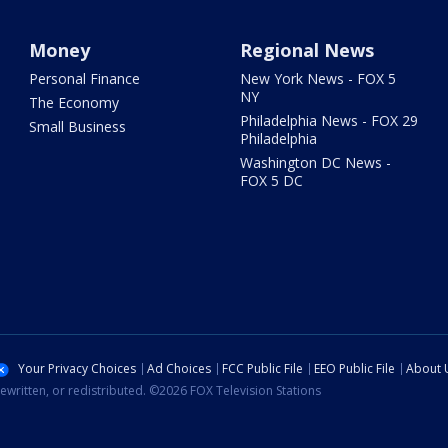
Money
Regional News
Personal Finance
New York News - FOX 5
NY
The Economy
Philadelphia News - FOX 29
Small Business
Philadelphia
Washington DC News -
FOX 5 DC
Your Privacy Choices
Ad Choices
FCC Public File
EEO Public File
About 
ewritten, or redistributed. ©2026 FOX Television Stations