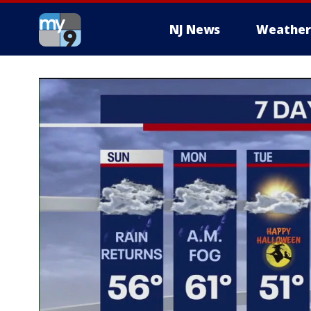
NJ News
Weather