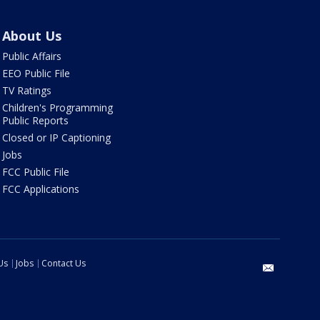
About Us
Public Affairs
EEO Public File
TV Ratings
Children's Programming
Public Reports
Closed or IP Captioning
Jobs
FCC Public File
FCC Applications
Us
Jobs
Contact Us
email