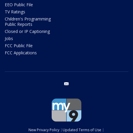
EEO Public File
TV Ratings
Children's Programming
Public Reports
Closed or IP Captioning
Jobs
FCC Public File
FCC Applications
email
New Privacy Policy
Updated Terms of Use