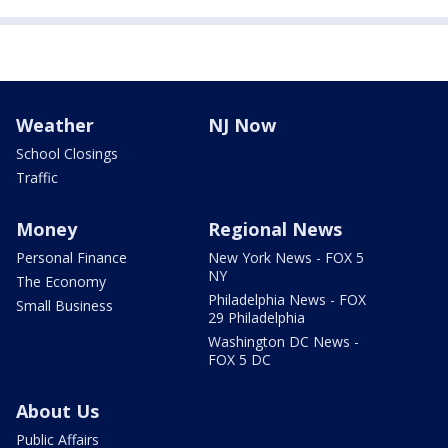
Weather
NJ Now
School Closings
Traffic
Money
Regional News
Personal Finance
New York News - FOX 5
NY
The Economy
Philadelphia News - FOX
Small Business
29 Philadelphia
Washington DC News -
FOX 5 DC
About Us
Public Affairs