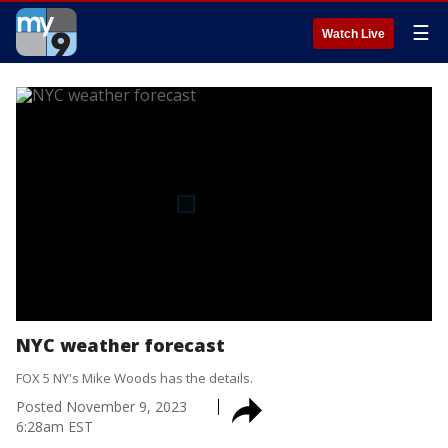
☰
Watch Live
NYC weather forecast
FOX 5 NY's Mike Woods has the details.
Posted
November 9, 2023
6:28am EST