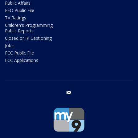
Public Affairs
EEO Public File
TV Ratings
Children's Programming
Public Reports
Closed or IP Captioning
Jobs
FCC Public File
FCC Applications
email