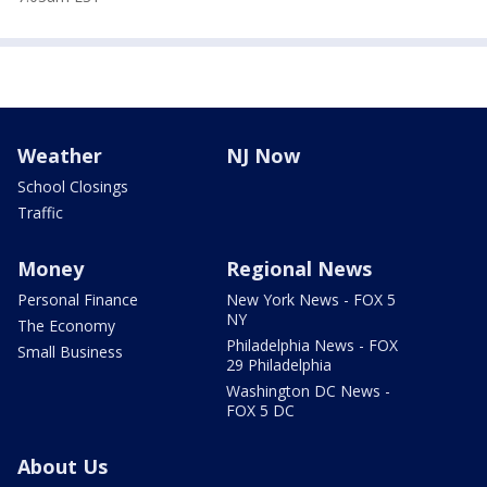
Weather
NJ Now
School Closings
Traffic
Money
Regional News
Personal Finance
New York News - FOX 5
NY
The Economy
Philadelphia News - FOX
Small Business
29 Philadelphia
Washington DC News -
FOX 5 DC
About Us