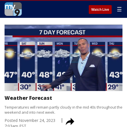
☰
Watch Live
Weather Forecast
Temperatures will remain partly cloudy in the mid 40s throughout the
weekend and into next week.
Posted
November 24, 2023
7:03am EST