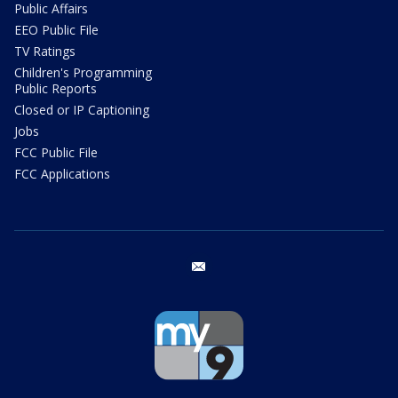
Public Affairs
EEO Public File
TV Ratings
Children's Programming
Public Reports
Closed or IP Captioning
Jobs
FCC Public File
FCC Applications
email