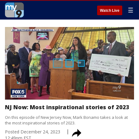
☰
Watch Live
NJ Now: Most inspirational stories of 2023
On this episode of New Jersey Now, Mark Bonamo takes a look at
the most inspirational stories of 2023.
Posted
December 24, 2023
12:49pm EST