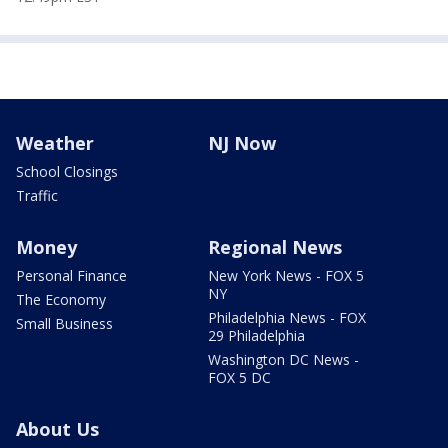
Weather
NJ Now
School Closings
Traffic
Money
Regional News
Personal Finance
New York News - FOX 5
NY
The Economy
Philadelphia News - FOX
Small Business
29 Philadelphia
Washington DC News -
FOX 5 DC
About Us