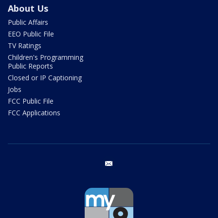
About Us
Public Affairs
EEO Public File
TV Ratings
Children's Programming
Public Reports
Closed or IP Captioning
Jobs
FCC Public File
FCC Applications
email