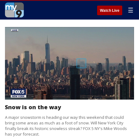
☰
Watch Live
Snow is on the way
A major snowstorm is heading our way this weekend that could
bring some areas as much as a foot of snow. Will New York City
finally break its historic snowless streak? FOX 5 NY's Mike Woods
has your forecast.