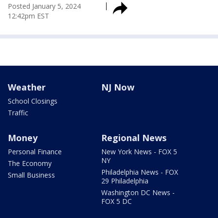
Posted
January 5, 2024
12:42pm EST
Weather
NJ Now
School Closings
Traffic
Money
Regional News
Personal Finance
New York News - FOX 5
NY
The Economy
Philadelphia News - FOX
Small Business
29 Philadelphia
Washington DC News -
FOX 5 DC