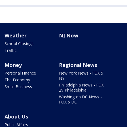
Weather
NJ Now
School Closings
Traffic
Money
Regional News
Personal Finance
New York News - FOX 5
NY
The Economy
Philadelphia News - FOX
Small Business
29 Philadelphia
Washington DC News -
FOX 5 DC
About Us
Public Affairs