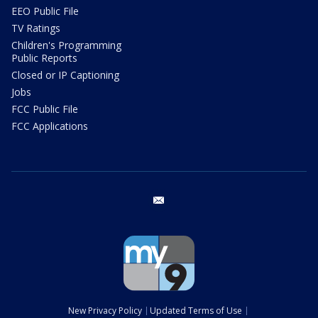
EEO Public File
TV Ratings
Children's Programming
Public Reports
Closed or IP Captioning
Jobs
FCC Public File
FCC Applications
email
New Privacy Policy
Updated Terms of Use