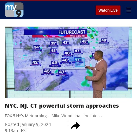
☰
Watch Live
NYC, NJ, CT powerful storm approaches
FOX 5 NY's Meteorologist Mike Woods has the latest.
Posted
January 9, 2024
9:13am EST