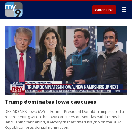
☰
Watch Live
Trump dominates Iowa caucuses
DES MOINES, Iowa (AP) — Former President Donald Trump scored a
record-setting win in the Iowa caucuses on Monday with his rivals
languishing far behind, a victory that affirmed his grip on the 2024
Republican presidential nomination.