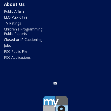
About Us
Public Affairs
EEO Public File
TV Ratings
Children's Programming
Public Reports
Closed or IP Captioning
Jobs
FCC Public File
FCC Applications
email