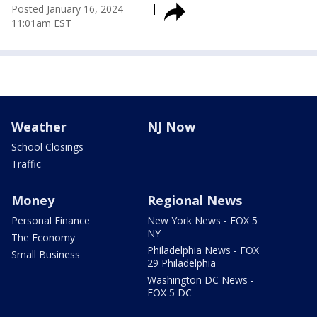
Posted
January 16, 2024
11:01am EST
Weather
NJ Now
School Closings
Traffic
Money
Regional News
Personal Finance
New York News - FOX 5
NY
The Economy
Philadelphia News - FOX
Small Business
29 Philadelphia
Washington DC News -
FOX 5 DC