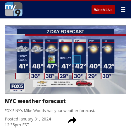
☰
Watch Live
NYC weather forecast
FOX 5 NY's Mike Woods has your weather forecast.
Posted
January 31, 2024
12:35pm EST