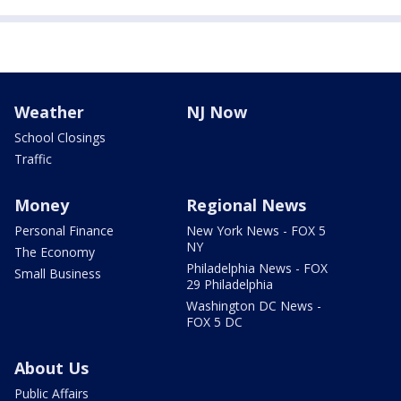
Weather
NJ Now
School Closings
Traffic
Money
Regional News
Personal Finance
New York News - FOX 5
NY
The Economy
Philadelphia News - FOX
Small Business
29 Philadelphia
Washington DC News -
FOX 5 DC
About Us
Public Affairs