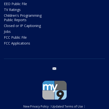
EEO Public File
TV Ratings
Children's Programming
Public Reports
Closed or IP Captioning
Jobs
FCC Public File
FCC Applications
email
New Privacy Policy
Updated Terms of Use