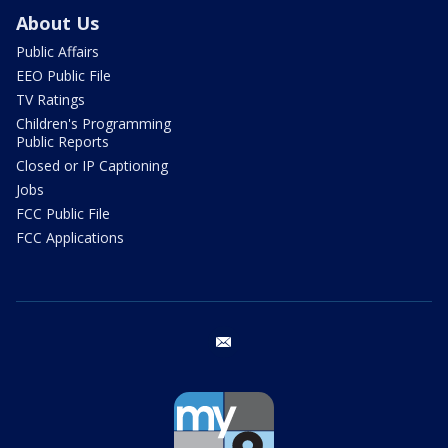
About Us
Public Affairs
EEO Public File
TV Ratings
Children's Programming
Public Reports
Closed or IP Captioning
Jobs
FCC Public File
FCC Applications
email