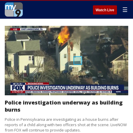
☰
Watch Live
Police investigation underway as building
burns
Police in Pennsylvania are investigating as a house burns after
reports of a child along with two officers shot at the scene. LiveNOW
from FOX will continue to provide updates.