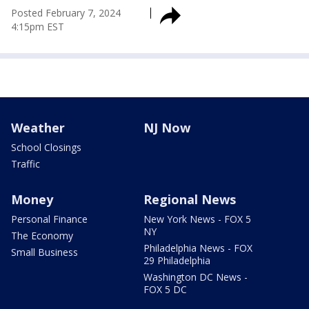
Posted
February 7, 2024
4:15pm EST
Weather
NJ Now
School Closings
Traffic
Money
Regional News
Personal Finance
New York News - FOX 5
NY
The Economy
Philadelphia News - FOX
Small Business
29 Philadelphia
Washington DC News -
FOX 5 DC