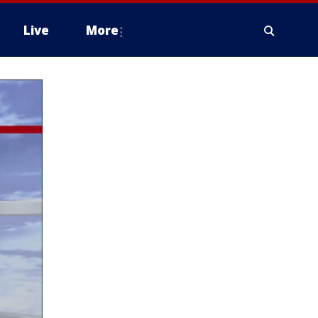
Live
More