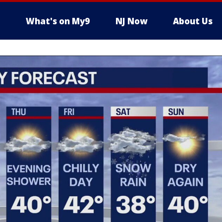
What's on My9
NJ Now
About Us