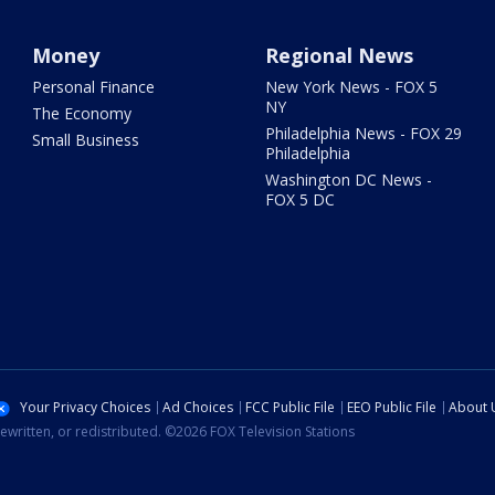
Money
Regional News
Personal Finance
New York News - FOX 5
NY
The Economy
Philadelphia News - FOX 29
Small Business
Philadelphia
Washington DC News -
FOX 5 DC
Your Privacy Choices
Ad Choices
FCC Public File
EEO Public File
About 
ewritten, or redistributed. ©2026 FOX Television Stations