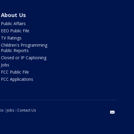
About Us
Public Affairs
EEO Public File
TV Ratings
Children's Programming
Public Reports
Closed or IP Captioning
Jobs
FCC Public File
FCC Applications
Us
Jobs
Contact Us
email