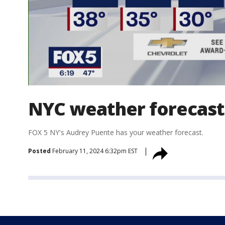
NYC weather forecast
FOX 5 NY's Audrey Puente has your weather forecast.
Posted
February 11, 2024 6:32pm EST