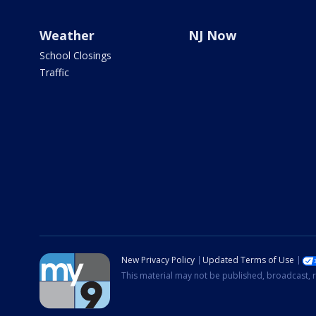
Weather
NJ Now
School Closings
Traffic
New Privacy Policy
Updated Terms of Use
This material may not be published, broadcast, r