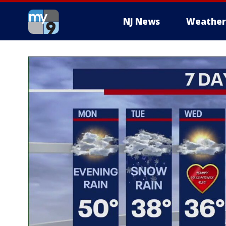
NJ News
Weather