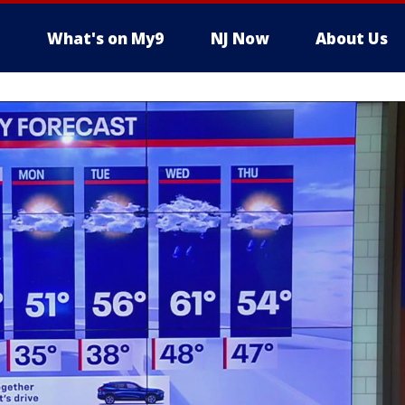
What's on My9
NJ Now
About Us