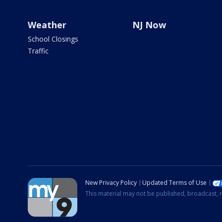
Weather
NJ Now
School Closings
Traffic
New Privacy Policy
Updated Terms of Use
This material may not be published, broadcast, r