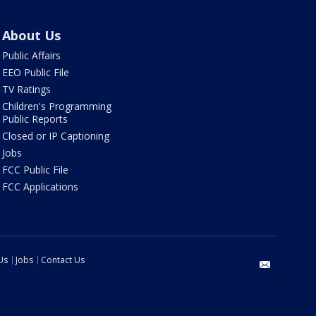
About Us
Public Affairs
EEO Public File
TV Ratings
Children's Programming
Public Reports
Closed or IP Captioning
Jobs
FCC Public File
FCC Applications
Us
Jobs
Contact Us
email