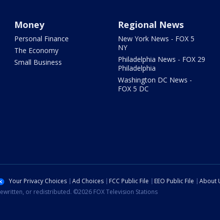
Money
Regional News
Personal Finance
New York News - FOX 5
NY
The Economy
Philadelphia News - FOX 29
Small Business
Philadelphia
Washington DC News -
FOX 5 DC
Your Privacy Choices
Ad Choices
FCC Public File
EEO Public File
About 
ewritten, or redistributed. ©2026 FOX Television Stations