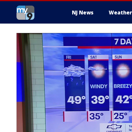
NJ News
Weather