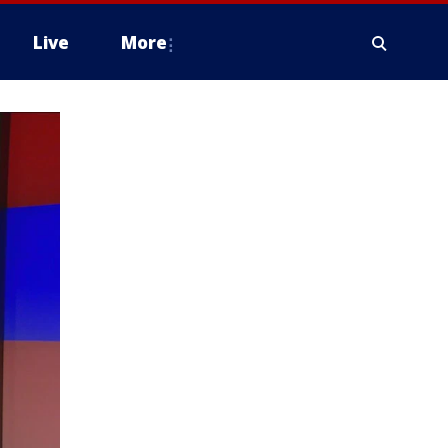
Live
More