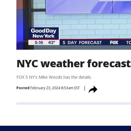
NYC weather forecast
FOX 5 NY's Mike Woods has the details.
Posted
February 23, 2024 8:53am EST