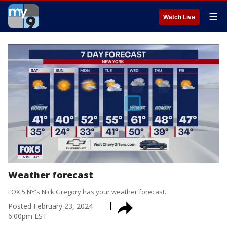
☰
Watch Live
Weather forecast
FOX 5 NY's Nick Gregory has your weather forecast.
Posted
February 23, 2024
6:00pm EST