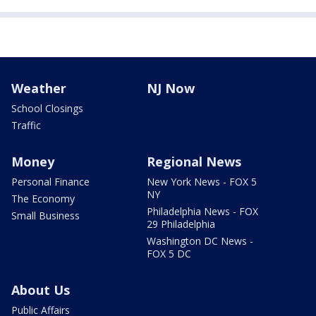
Weather
NJ Now
School Closings
Traffic
Money
Regional News
Personal Finance
New York News - FOX 5
NY
The Economy
Philadelphia News - FOX
Small Business
29 Philadelphia
Washington DC News -
FOX 5 DC
About Us
Public Affairs