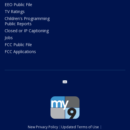
EEO Public File
TV Ratings
Children's Programming
Public Reports
Closed or IP Captioning
Jobs
FCC Public File
FCC Applications
email
New Privacy Policy
Updated Terms of Use