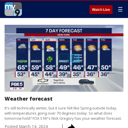
☰
Watch Live
Weather forecast
It's still technically winter, but it sure felt like Spring outside today,
with temperatures going over 70 degrees today. So what does
tomorrow hold? FOX 5 NY's Nick Gregory has your weather forecast.
Posted
March 14, 2024