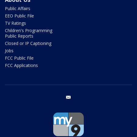
Public Affairs
EEO Public File
TV Ratings
Children's Programming
Public Reports
Closed or IP Captioning
Jobs
FCC Public File
FCC Applications
email