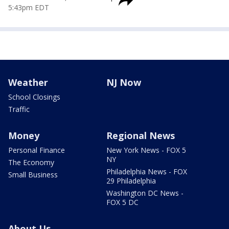
5:43pm EDT
Weather
NJ Now
School Closings
Traffic
Money
Regional News
Personal Finance
New York News - FOX 5
NY
The Economy
Philadelphia News - FOX
Small Business
29 Philadelphia
Washington DC News -
FOX 5 DC
About Us