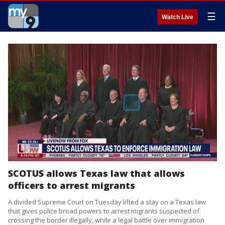
☰
Watch Live
SCOTUS allows Texas law that allows
officers to arrest migrants
A divided Supreme Court on Tuesday lifted a stay on a Texas law
that gives police broad powers to arrest migrants suspected of
crossing the border illegally, while a legal battle over immigration