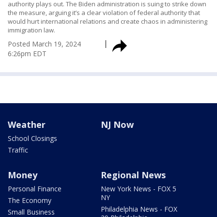
authority plays out. The Biden administration is suing to strike down
the measure, arguing it’s a clear violation of federal authority that
would hurt international relations and create chaos in administering
immigration law.
Posted
March 19, 2024
6:26pm EDT
Weather
NJ Now
School Closings
Traffic
Money
Regional News
Personal Finance
New York News - FOX 5
NY
The Economy
Philadelphia News - FOX
Small Business