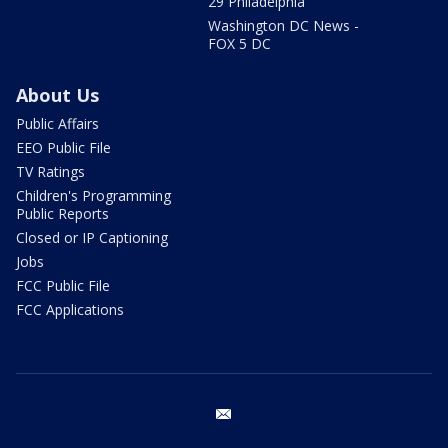
29 Philadelphia
Washington DC News -
FOX 5 DC
About Us
Public Affairs
EEO Public File
TV Ratings
Children's Programming
Public Reports
Closed or IP Captioning
Jobs
FCC Public File
FCC Applications
email