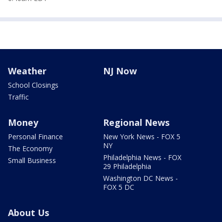
Weather
NJ Now
School Closings
Traffic
Money
Regional News
Personal Finance
New York News - FOX 5
NY
The Economy
Philadelphia News - FOX
Small Business
29 Philadelphia
Washington DC News -
FOX 5 DC
About Us