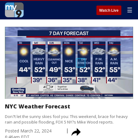
☰
Watch Live
NYC Weather Forecast
Don?t let the sunny skies fool you: This weekend, brace for heavy
rain and possible flooding, FOX 5 NY?s Mike Wood reports.
Posted
March 22, 2024
6:46am EDT