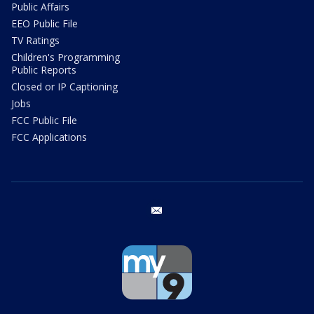
Public Affairs
EEO Public File
TV Ratings
Children's Programming
Public Reports
Closed or IP Captioning
Jobs
FCC Public File
FCC Applications
email