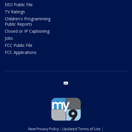
EEO Public File
TV Ratings
Children's Programming
Public Reports
Closed or IP Captioning
Jobs
FCC Public File
FCC Applications
email
New Privacy Policy
Updated Terms of Use