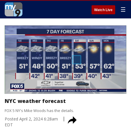
☰
Watch Live
NYC weather forecast
FOX 5 NY's Mike Woods has the details.
Posted
April 2, 2024 6:28am
EDT