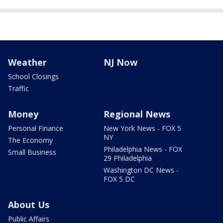
Weather
NJ Now
School Closings
Traffic
Money
Regional News
Personal Finance
New York News - FOX 5
NY
The Economy
Philadelphia News - FOX
Small Business
29 Philadelphia
Washington DC News -
FOX 5 DC
About Us
Public Affairs